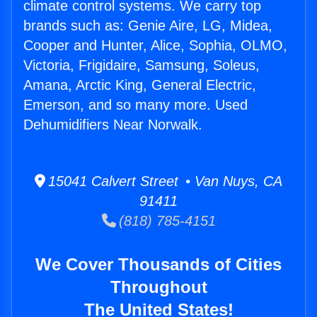
climate control systems. We carry top
brands such as: Genie Aire, LG, Midea,
Cooper and Hunter, Alice, Sophia, OLMO,
Victoria, Frigidaire, Samsung, Soleus,
Amana, Arctic King, General Electric,
Emerson, and so many more. Used
Dehumidifiers Near Norwalk.
15041 Calvert Street • Van Nuys, CA
91411
(818) 785-4151
We Cover Thousands of Cities
Throughout
The United States!