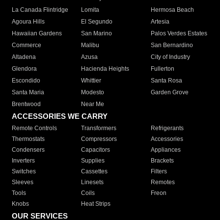
La Canada Flintridge
Lomita
Hermosa Beach
Agoura Hills
El Segundo
Artesia
Hawaiian Gardens
San Marino
Palos Verdes Estates
Commerce
Malibu
San Bernardino
Altadena
Azusa
City of Industry
Glendora
Hacienda Heights
Fullerton
Escondido
Whittier
Santa Rosa
Santa Maria
Modesto
Garden Grove
Brentwood
Near Me
ACCESSORIES WE CARRY
Remote Controls
Transformers
Refrigerants
Thermostats
Compressors
Accessories
Condensers
Capacitors
Appliances
Inverters
Supplies
Brackets
Switches
Cassettes
Filters
Sleeves
Linesets
Remotes
Tools
Coils
Freon
Knobs
Heat Strips
OUR SERVICES