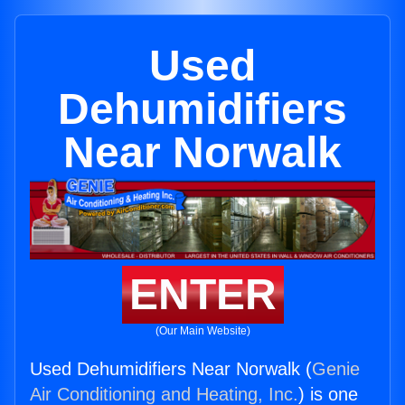
Used
Dehumidifiers
Near Norwalk
ENTER
(Our Main Website)
Used Dehumidifiers Near Norwalk (
Genie
Air Conditioning and Heating, Inc.
) is one