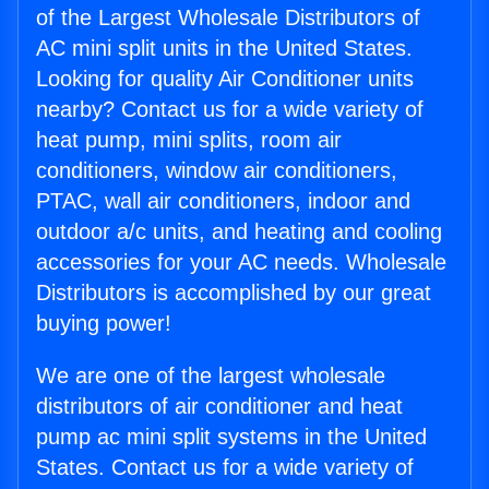
of the Largest Wholesale Distributors of
AC mini split units in the United States.
Looking for quality Air Conditioner units
nearby? Contact us for a wide variety of
heat pump, mini splits, room air
conditioners, window air conditioners,
PTAC, wall air conditioners, indoor and
outdoor a/c units, and heating and cooling
accessories for your AC needs. Wholesale
Distributors is accomplished by our great
buying power!
We are one of the largest wholesale
distributors of air conditioner and heat
pump ac mini split systems in the United
States. Contact us for a wide variety of