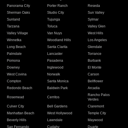
Panorama City
Porter Ranch
Reseda
Sherman Oaks
Studio City
Sun Valley
Sunland
Tujunga
Sylmar
Tarzana
Toluca
Valley Glen
Valley Village
Van Nuys
West Hills
Winnetka
Woodland Hills
Los Angeles
Long Beach
Santa Clarita
Glendale
Palmdale
Lancaster
Torrance
Pomona
Pasadena
Burbank
Downey
Inglewood
El Monte
West Covina
Norwalk
Carson
Compton
Santa Monica
Bellflower
Redondo Beach
Baldwin Park
Arcadia
Rancho Palos
Rosemead
Cerritos
Verdes
Culver City
Bell Gardens
Claremont
Manhattan Beach
West Hollywood
Temple City
Beverly Hills
Lawndale
Maywood
San Fernando
Cudahy
Duarte