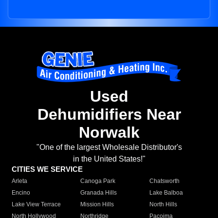
Used
Dehumidifiers Near
Norwalk
"One of the largest Wholesale Distributor's
in the United States!"
CITIES WE SERVICE
Arleta
Canoga Park
Chatsworth
Encino
Granada Hills
Lake Balboa
Lake View Terrace
Mission Hills
North Hills
North Hollywood
Northridge
Pacoima