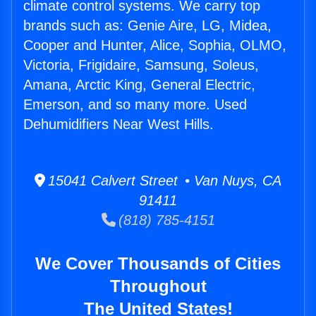
climate control systems. We carry top
brands such as: Genie Aire, LG, Midea,
Cooper and Hunter, Alice, Sophia, OLMO,
Victoria, Frigidaire, Samsung, Soleus,
Amana, Arctic King, General Electric,
Emerson, and so many more. Used
Dehumidifiers Near West Hills.
15041 Calvert Street • Van Nuys, CA
91411
(818) 785-4151
We Cover Thousands of Cities
Throughout
The United States!