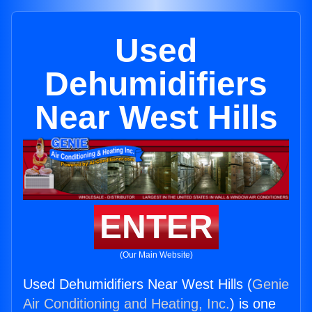
Used
Dehumidifiers
Near West Hills
ENTER
(Our Main Website)
Used Dehumidifiers Near West Hills (
Genie
Air Conditioning and Heating, Inc.
) is one