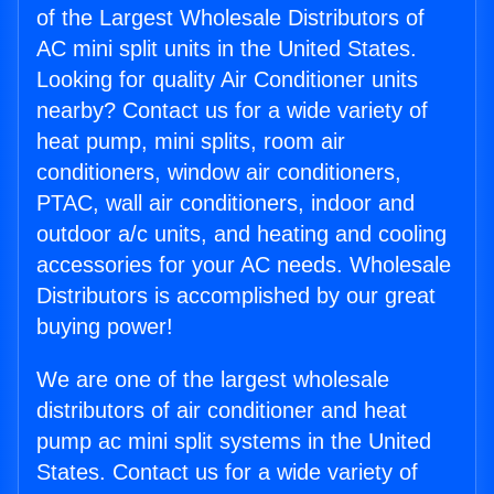
of the Largest Wholesale Distributors of
AC mini split units in the United States.
Looking for quality Air Conditioner units
nearby? Contact us for a wide variety of
heat pump, mini splits, room air
conditioners, window air conditioners,
PTAC, wall air conditioners, indoor and
outdoor a/c units, and heating and cooling
accessories for your AC needs. Wholesale
Distributors is accomplished by our great
buying power!
We are one of the largest wholesale
distributors of air conditioner and heat
pump ac mini split systems in the United
States. Contact us for a wide variety of