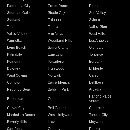
Panorama City
Porter Ranch
Reseda
Sherman Oaks
Studio City
Sun Valley
Sunland
Tujunga
Sylmar
Tarzana
Toluca
Valley Glen
Valley Village
Van Nuys
West Hills
Winnetka
Woodland Hills
Los Angeles
Long Beach
Santa Clarita
Glendale
Palmdale
Lancaster
Torrance
Pomona
Pasadena
Burbank
Downey
Inglewood
El Monte
West Covina
Norwalk
Carson
Compton
Santa Monica
Bellflower
Redondo Beach
Baldwin Park
Arcadia
Rancho Palos
Rosemead
Cerritos
Verdes
Culver City
Bell Gardens
Claremont
Manhattan Beach
West Hollywood
Temple City
Beverly Hills
Lawndale
Maywood
San Fernando
Cudahy
Duarte