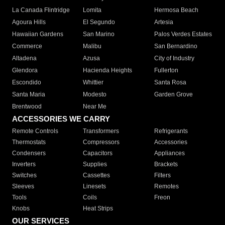
La Canada Flintridge
Lomita
Hermosa Beach
Agoura Hills
El Segundo
Artesia
Hawaiian Gardens
San Marino
Palos Verdes Estates
Commerce
Malibu
San Bernardino
Altadena
Azusa
City of Industry
Glendora
Hacienda Heights
Fullerton
Escondido
Whittier
Santa Rosa
Santa Maria
Modesto
Garden Grove
Brentwood
Near Me
ACCESSORIES WE CARRY
Remote Controls
Transformers
Refrigerants
Thermostats
Compressors
Accessories
Condensers
Capacitors
Appliances
Inverters
Supplies
Brackets
Switches
Cassettes
Filters
Sleeves
Linesets
Remotes
Tools
Coils
Freon
Knobs
Heat Strips
OUR SERVICES