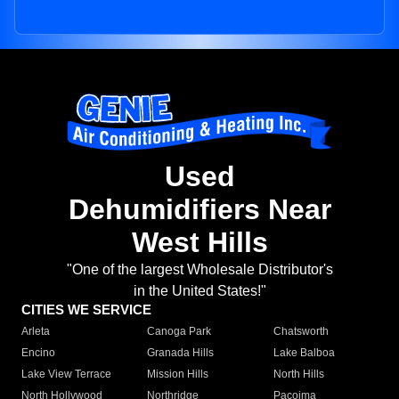
Used
Dehumidifiers Near
West Hills
"One of the largest Wholesale Distributor's
in the United States!"
CITIES WE SERVICE
Arleta
Canoga Park
Chatsworth
Encino
Granada Hills
Lake Balboa
Lake View Terrace
Mission Hills
North Hills
North Hollywood
Northridge
Pacoima